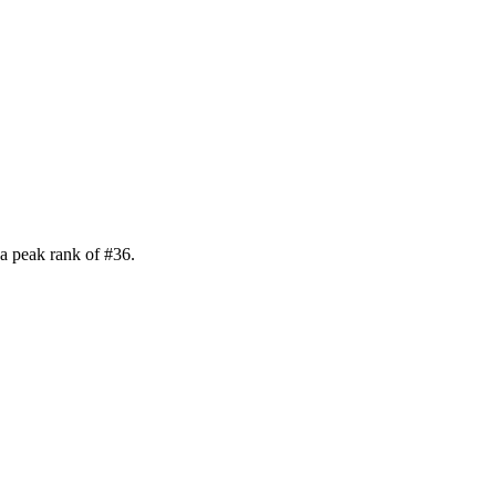
a peak rank of
#
36
.