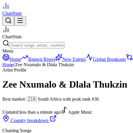
ChartStats
ChartStats
Menu
Home
Biggest Risers
New Entries
Global Breakouts
Home
/
Zee Nxumalo & Dlala Thukzin
Artist Profile
Zee Nxumalo & Dlala Thukzin
Best market:
🇿🇦
South Africa
with peak rank
#
36
Updated:
less than a minute ago
Apple Music
Country breakdown
Charting Songs