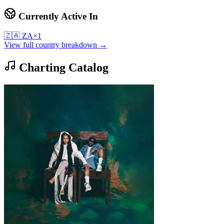
Currently Active In
🇿🇦
ZA
×
1
View full country breakdown →
Charting Catalog