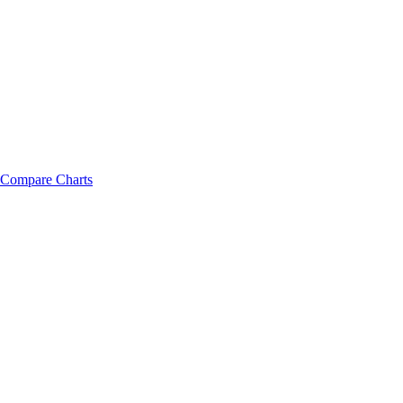
Compare Charts