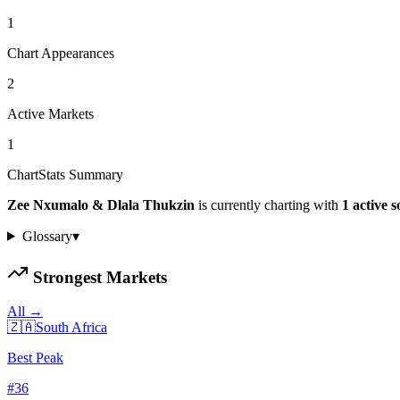
1
Chart Appearances
2
Active Markets
1
ChartStats Summary
Zee Nxumalo & Dlala Thukzin
is currently charting with
1
active
s
Glossary
▾
Strongest Markets
All →
🇿🇦
South Africa
Best Peak
#
36