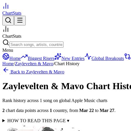
ChartStats
ChartStats
Menu
Home
Biggest Risers
New Entries
Global Breakouts
Home
/
Zaylevelten & Mavo
/
Chart History
Back to
Zaylevelten & Mavo
Zaylevelten & Mavo
Chart Hist
Rank history across
1
song
on global Apple Music charts
2
chart data points across
1
country
,
from
Mar 22
to
Mar 27
.
HOW TO READ THIS PAGE
▾