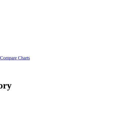
Compare Charts
ory