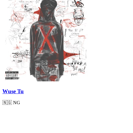
Wuse Tu
🇳🇬
NG