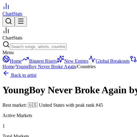
ChartStats
ChartStats
Menu
Home
Biggest Risers
New Entries
Global Breakouts
Home
/
YoungBoy Never Broke Again
/
Countries
Back to artist
YoungBoy Never Broke Again
b
Best market:
🇺🇸
United States
with peak rank
#
45
Active Markets
1
Total Markets