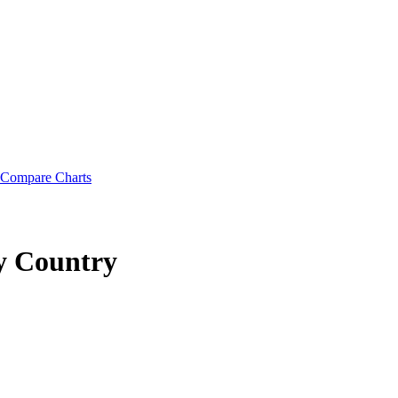
Compare Charts
y Country