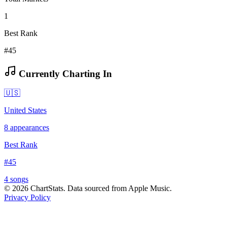
1
Best Rank
#45
Currently Charting In
🇺🇸
United States
8
appearances
Best Rank
#
45
4
song
s
©
2026
ChartStats. Data sourced from Apple Music.
Privacy Policy