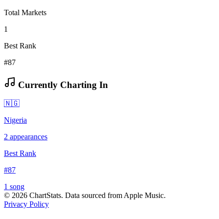
Total Markets
1
Best Rank
#87
Currently Charting In
🇳🇬
Nigeria
2
appearances
Best Rank
#
87
1
song
©
2026
ChartStats. Data sourced from Apple Music.
Privacy Policy