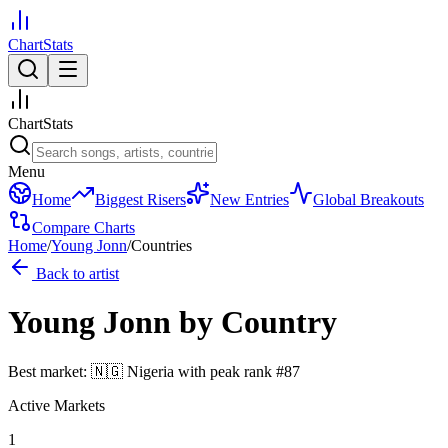
ChartStats
ChartStats
Menu
Home
Biggest Risers
New Entries
Global Breakouts
Compare Charts
Home
/
Young Jonn
/
Countries
Back to artist
Young Jonn
by Country
Best market:
🇳🇬
Nigeria
with peak rank
#
87
Active Markets
1