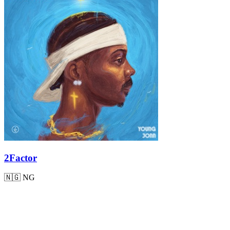
2Factor
🇳🇬
NG