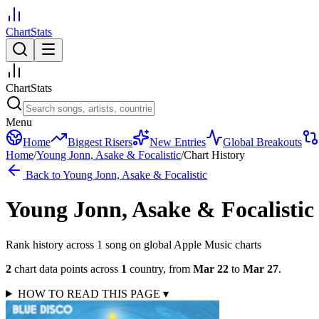
ChartStats
ChartStats
Menu
Home
Biggest Risers
New Entries
Global Breakouts
Home
/
Young Jonn, Asake & Focalistic
/
Chart History
Back to
Young Jonn, Asake & Focalistic
Young Jonn, Asake & Focalistic
Rank history across
1
song
on global Apple Music charts
2
chart data points across
1
country
,
from
Mar 22
to
Mar 27
.
HOW TO READ THIS PAGE
▾