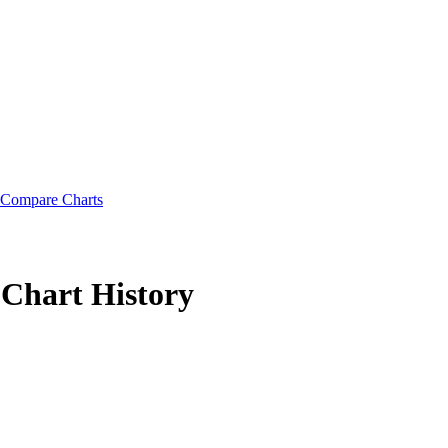
Compare Charts
Chart History