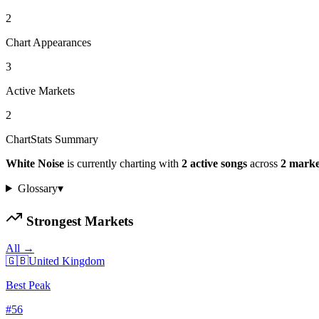
2
Chart Appearances
3
Active Markets
2
ChartStats Summary
White Noise
is currently charting with
2
active
songs
across
2
marke
Glossary
▾
Strongest Markets
All →
🇬🇧
United Kingdom
Best Peak
#
56