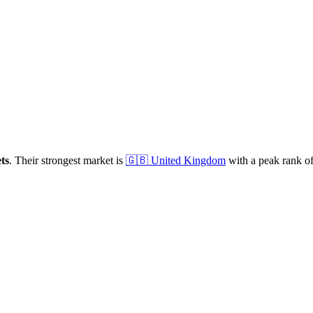
ts
.
Their strongest market is
🇬🇧
United Kingdom
with a peak rank o