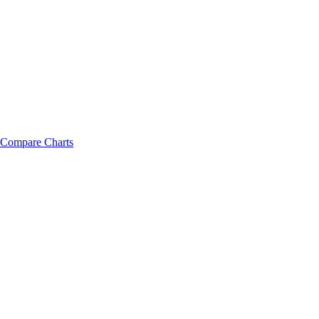
Compare Charts