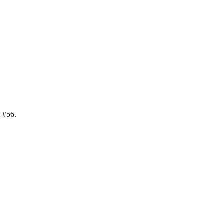
f
#
56
.