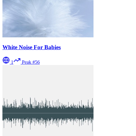
White Noise For Babies
1
Peak #
56