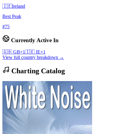
🇮🇪
Ireland
Best Peak
#
75
Currently Active In
🇬🇧
GB
×
1
🇮🇪
IE
×
1
View full country breakdown →
Charting Catalog