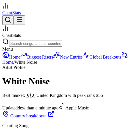
ChartStats
ChartStats
Menu
Home
Biggest Risers
New Entries
Global Breakouts
Home
/
White Noise
Artist Profile
White Noise
Best market:
🇬🇧
United Kingdom
with peak rank
#
56
Updated:
less than a minute ago
Apple Music
Country breakdown
Charting Songs