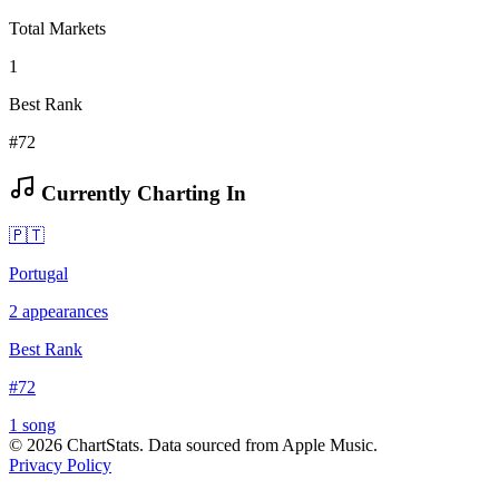
Total Markets
1
Best Rank
#72
Currently Charting In
🇵🇹
Portugal
2
appearances
Best Rank
#
72
1
song
©
2026
ChartStats. Data sourced from Apple Music.
Privacy Policy