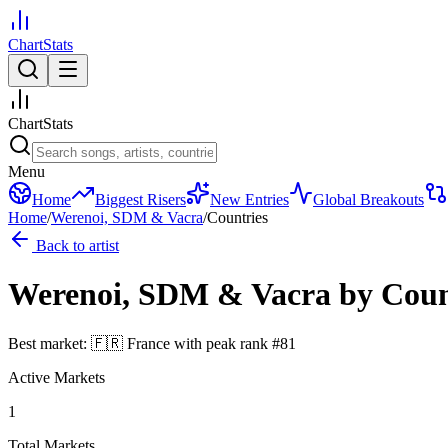
ChartStats
ChartStats
Menu
Home
Biggest Risers
New Entries
Global Breakouts
Home
/
Werenoi, SDM & Vacra
/
Countries
Back to artist
Werenoi, SDM & Vacra
by Cou
Best market:
🇫🇷
France
with peak rank
#
81
Active Markets
1
Total Markets