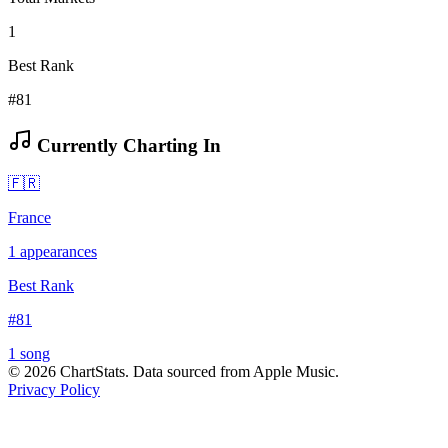
1
Best Rank
#81
Currently Charting In
🇫🇷
France
1
appearances
Best Rank
#
81
1
song
©
2026
ChartStats. Data sourced from Apple Music.
Privacy Policy