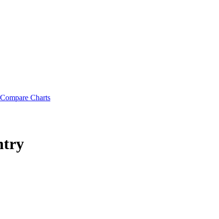
Compare Charts
ntry