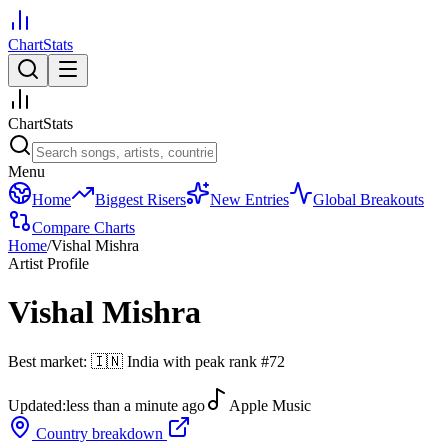
ChartStats
ChartStats
Menu
Home
Biggest Risers
New Entries
Global Breakouts
Compare Charts
Home
/
Vishal Mishra
Artist Profile
Vishal Mishra
Best market:
🇮🇳
India
with peak rank
#
72
Updated:
less than a minute ago
Apple Music
Country breakdown