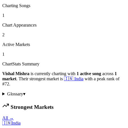
Charting Songs
1
Chart Appearances
2
Active Markets
1
ChartStats Summary
Vishal Mishra
is currently charting with
1
active
song
across
1
market
.
Their strongest market is
🇮🇳
India
with a peak rank of
#
72
.
Glossary
▾
Strongest Markets
All →
🇮🇳
India