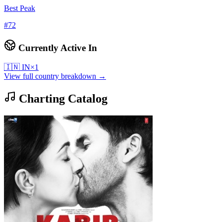
Best Peak
#
72
Currently Active In
🇮🇳
IN
×
1
View full country breakdown →
Charting Catalog