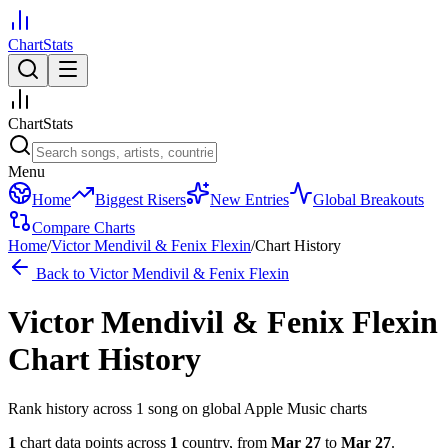
ChartStats
ChartStats
Menu
Home
Biggest Risers
New Entries
Global Breakouts
Compare Charts
Home
/
Victor Mendivil & Fenix Flexin
/
Chart History
Back to
Victor Mendivil & Fenix Flexin
Victor Mendivil & Fenix Flexin
Chart History
Rank history across
1
song
on global Apple Music charts
1
chart data points across
1
country
,
from
Mar 27
to
Mar 27
.