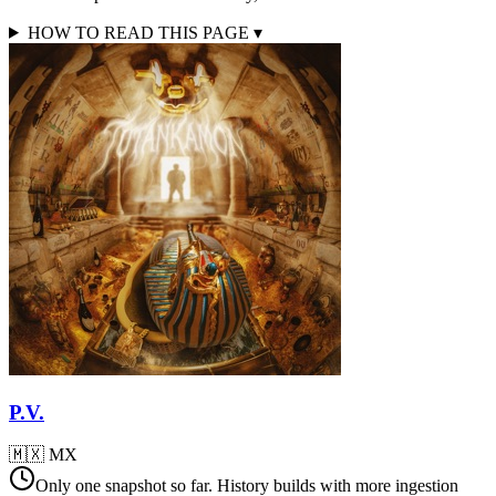
HOW TO READ THIS PAGE
▾
P.V.
🇲🇽
MX
Only one snapshot so far. History builds with more ingestion