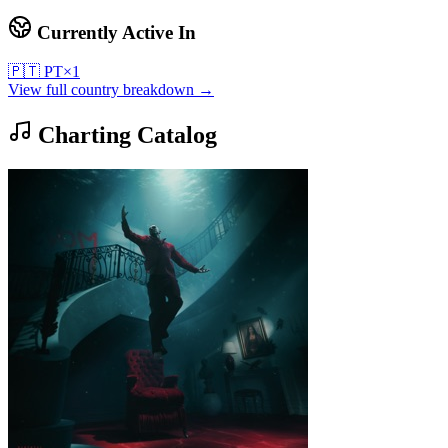
Currently Active In
🇵🇹
PT
×
1
View full country breakdown →
Charting Catalog