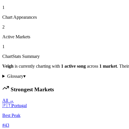
1
Chart Appearances
2
Active Markets
1
ChartStats Summary
Veigh
is currently charting with
1
active
song
across
1
market
.
Their
Glossary
▾
Strongest Markets
All →
🇵🇹
Portugal
Best Peak
#
43