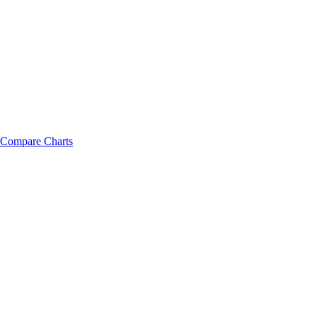
Compare Charts