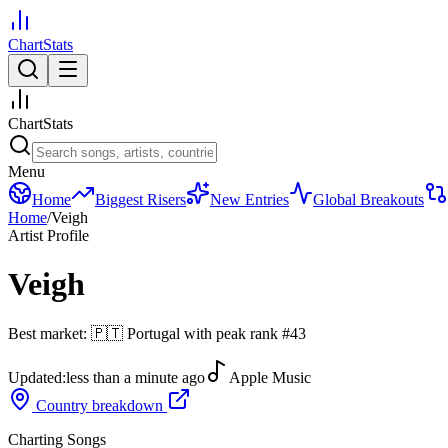
ChartStats
ChartStats
Menu
Home
Biggest Risers
New Entries
Global Breakouts
Home
/
Veigh
Artist Profile
Veigh
Best market:
🇵🇹
Portugal
with peak rank
#
43
Updated:
less than a minute ago
Apple Music
Country breakdown
Charting Songs