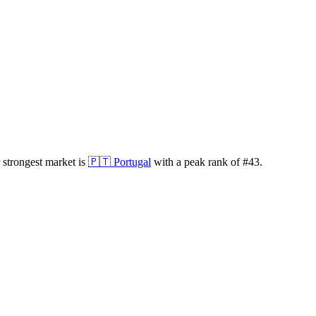
 strongest market is
🇵🇹
Portugal
with a peak rank of
#
43
.