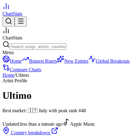
ChartStats
ChartStats
Menu
Home
Biggest Risers
New Entries
Global Breakouts
Compare Charts
Home
/
Ultimo
Artist Profile
Ultimo
Best market:
🇮🇹
Italy
with peak rank
#
48
Updated:
less than a minute ago
Apple Music
Country breakdown