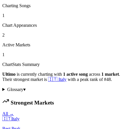
Charting Songs
1
Chart Appearances
2
Active Markets
1
ChartStats Summary
Ultimo
is currently charting with
1
active
song
across
1
market
.
Their strongest market is
🇮🇹
Italy
with a peak rank of
#
48
.
Glossary
▾
Strongest Markets
All →
🇮🇹
Italy
Best Peak