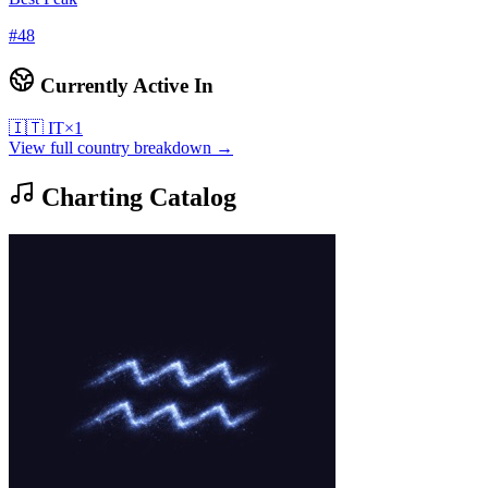
#
48
Currently Active In
🇮🇹
IT
×
1
View full country breakdown →
Charting Catalog