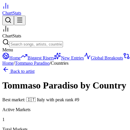
ChartStats
ChartStats
Menu
Home
Biggest Risers
New Entries
Global Breakouts
Home
/
Tommaso Paradiso
/
Countries
Back to artist
Tommaso Paradiso
by Country
Best market:
🇮🇹
Italy
with peak rank
#
9
Active Markets
1
Total Markets