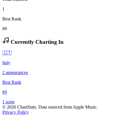
1
Best Rank
#9
Currently Charting In
🇮🇹
Italy
2
appearances
Best Rank
#
9
1
song
©
2026
ChartStats. Data sourced from Apple Music.
Privacy Policy