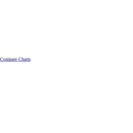
Compare Charts