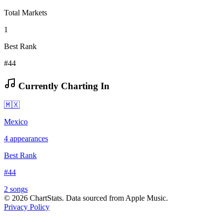
Total Markets
1
Best Rank
#44
Currently Charting In
🇲🇽
Mexico
4
appearances
Best Rank
#
44
2
song
s
©
2026
ChartStats. Data sourced from Apple Music.
Privacy Policy