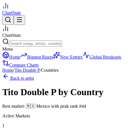
ChartStats
ChartStats
Menu
Home
Biggest Risers
New Entries
Global Breakouts
Compare Charts
Home
/
Tito Double P
/
Countries
Back to artist
Tito Double P
by Country
Best market:
🇲🇽
Mexico
with peak rank
#
44
Active Markets
1