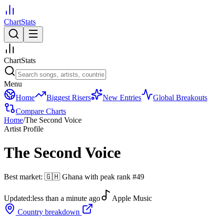
ChartStats
ChartStats
Menu
Home
Biggest Risers
New Entries
Global Breakouts
Compare Charts
Home
/
The Second Voice
Artist Profile
The Second Voice
Best market:
🇬🇭
Ghana
with peak rank
#
49
Updated:
less than a minute ago
Apple Music
Country breakdown