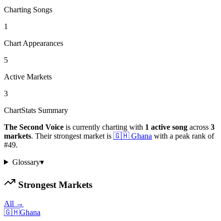
Charting Songs
1
Chart Appearances
5
Active Markets
3
ChartStats Summary
The Second Voice
is currently charting with
1
active
song
across
3
markets
.
Their strongest market is
🇬🇭
Ghana
with a peak rank of
#
49
.
Glossary
▾
Strongest Markets
All →
🇬🇭
Ghana