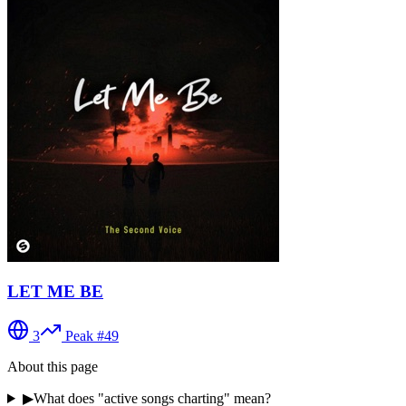
LET ME BE
3
Peak #
49
About this page
▶
What does "active songs charting" mean?