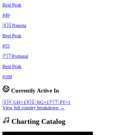
Best Peak
#
49
🇳🇬
Nigeria
Best Peak
#
55
🇵🇹
Portugal
Best Peak
#
100
Currently Active In
🇬🇭
GH
×
1
🇳🇬
NG
×
1
🇵🇹
PT
×
1
View full country breakdown →
Charting Catalog