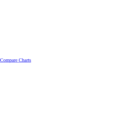
Compare Charts