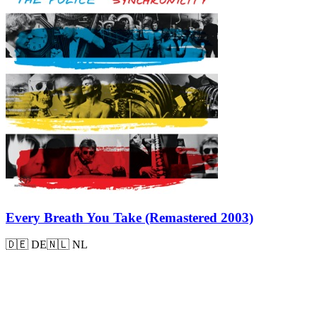
Every Breath You Take (Remastered 2003)
🇩🇪
DE
🇳🇱
NL