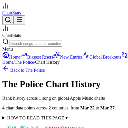
ChartStats
ChartStats
Menu
Home
Biggest Risers
New Entries
Global Breakouts
Home
/
The Police
/
Chart History
Back to
The Police
The Police
Chart History
Rank history across
1
song
on global Apple Music charts
4
chart data points across
2
countries
,
from
Mar 22
to
Mar 27
.
HOW TO READ THIS PAGE
▾