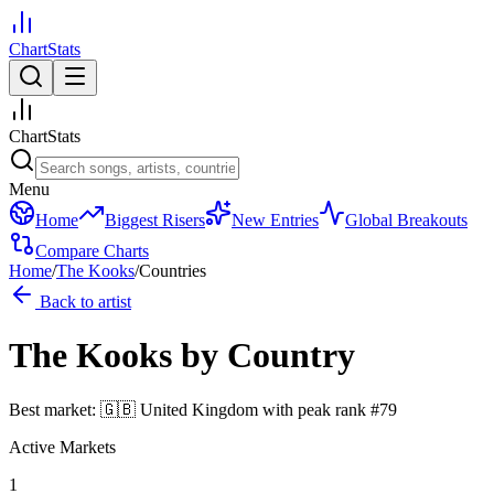
ChartStats
ChartStats
Menu
Home
Biggest Risers
New Entries
Global Breakouts
Compare Charts
Home
/
The Kooks
/
Countries
Back to artist
The Kooks
by Country
Best market:
🇬🇧
United Kingdom
with peak rank
#
79
Active Markets
1