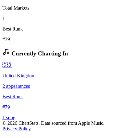
Total Markets
1
Best Rank
#79
Currently Charting In
🇬🇧
United Kingdom
2
appearances
Best Rank
#
79
1
song
©
2026
ChartStats. Data sourced from Apple Music.
Privacy Policy