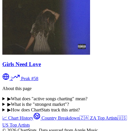
Girls Need Love
2
Peak #
58
About this page
▶
What does "active songs charting" mean?
▶
What is the "strongest market"?
▶
How does ChartStats track this artist?
📈 Chart History
Country Breakdown
🇿🇦
ZA
Top Artists
🇺🇸
US
Top Artists
©
2026
ChartStats. Data sourced from Apple Music.