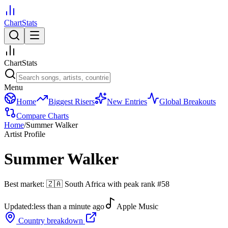
ChartStats
ChartStats
Menu
Home
Biggest Risers
New Entries
Global Breakouts
Compare Charts
Home
/
Summer Walker
Artist Profile
Summer Walker
Best market:
🇿🇦
South Africa
with peak rank
#
58
Updated:
less than a minute ago
Apple Music
Country breakdown