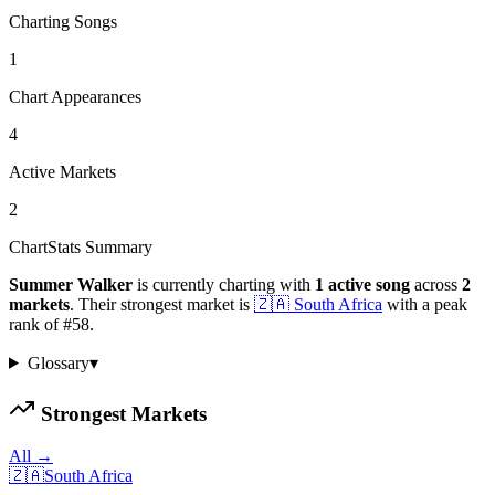
Charting Songs
1
Chart Appearances
4
Active Markets
2
ChartStats Summary
Summer Walker
is currently charting with
1
active
song
across
2
markets
.
Their strongest market is
🇿🇦
South Africa
with a peak
rank of
#
58
.
Glossary
▾
Strongest Markets
All →
🇿🇦
South Africa