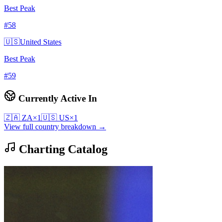
Best Peak
#
58
🇺🇸
United States
Best Peak
#
59
Currently Active In
🇿🇦
ZA
×
1
🇺🇸
US
×
1
View full country breakdown →
Charting Catalog