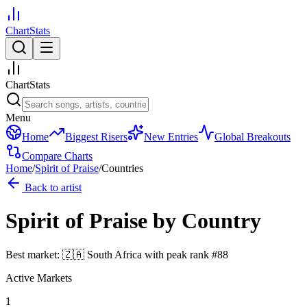
ChartStats
ChartStats
Menu
Home
Biggest Risers
New Entries
Global Breakouts
Compare Charts
Home
/
Spirit of Praise
/
Countries
Back to artist
Spirit of Praise
by Country
Best market:
🇿🇦
South Africa
with peak rank
#
88
Active Markets
1