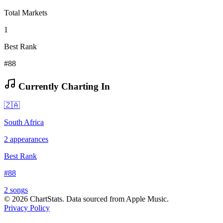
Total Markets
1
Best Rank
#88
Currently Charting In
🇿🇦
South Africa
2
appearances
Best Rank
#
88
2
song
s
©
2026
ChartStats. Data sourced from Apple Music.
Privacy Policy