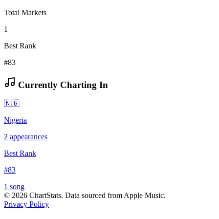
Total Markets
1
Best Rank
#83
Currently Charting In
🇳🇬
Nigeria
2
appearances
Best Rank
#
83
1
song
©
2026
ChartStats. Data sourced from Apple Music.
Privacy Policy