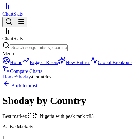
ChartStats
ChartStats
Menu
Home
Biggest Risers
New Entries
Global Breakouts
Compare Charts
Home
/
Shoday
/
Countries
Back to artist
Shoday
by Country
Best market:
🇳🇬
Nigeria
with peak rank
#
83
Active Markets
1