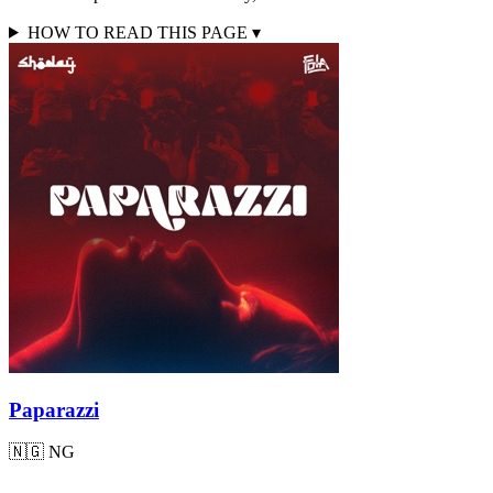
HOW TO READ THIS PAGE
▾
Paparazzi
🇳🇬
NG