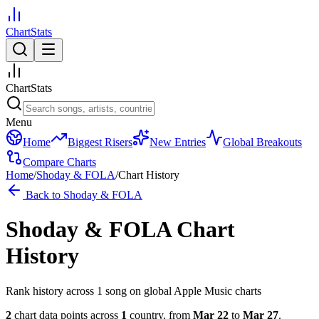
ChartStats
ChartStats
Menu
Home
Biggest Risers
New Entries
Global Breakouts
Compare Charts
Home
/
Shoday & FOLA
/
Chart History
Back to
Shoday & FOLA
Shoday & FOLA
Chart
History
Rank history across
1
song
on global Apple Music charts
2
chart data points across
1
country
,
from
Mar 22
to
Mar 27
.