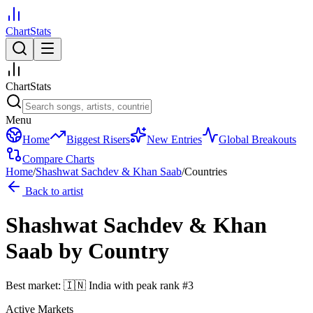
ChartStats
ChartStats
Menu
Home
Biggest Risers
New Entries
Global Breakouts
Compare Charts
Home
/
Shashwat Sachdev & Khan Saab
/
Countries
Back to artist
Shashwat Sachdev & Khan
Saab
by Country
Best market:
🇮🇳
India
with peak rank
#
3
Active Markets