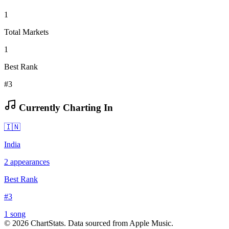
1
Total Markets
1
Best Rank
#3
Currently Charting In
🇮🇳
India
2
appearances
Best Rank
#
3
1
song
©
2026
ChartStats. Data sourced from Apple Music.