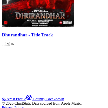
Dhurandhar - Title Track
🇮🇳
IN
🎤 Artist Profile
Country Breakdown
©
2026
ChartStats. Data sourced from Apple Music.
Privacy Policy