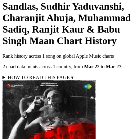
Sandlas, Sudhir Yaduvanshi,
Charanjit Ahuja, Muhammad
Sadiq, Ranjit Kaur & Babu
Singh Maan
Chart History
Rank history across
1
song
on global Apple Music charts
2
chart data points across
1
country
,
from
Mar 22
to
Mar 27
.
HOW TO READ THIS PAGE
▾