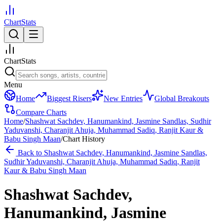
ChartStats
ChartStats
Menu
Home
Biggest Risers
New Entries
Global Breakouts
Compare Charts
Home
/
Shashwat Sachdev, Hanumankind, Jasmine Sandlas, Sudhir
Yaduvanshi, Charanjit Ahuja, Muhammad Sadiq, Ranjit Kaur &
Babu Singh Maan
/
Chart History
Back to
Shashwat Sachdev, Hanumankind, Jasmine Sandlas,
Sudhir Yaduvanshi, Charanjit Ahuja, Muhammad Sadiq, Ranjit
Kaur & Babu Singh Maan
Shashwat Sachdev,
Hanumankind, Jasmine