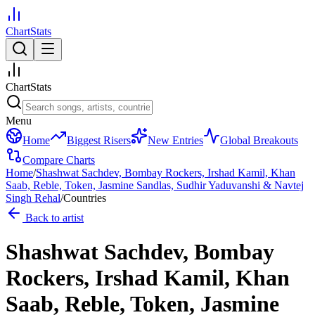
ChartStats
ChartStats
Menu
Home
Biggest Risers
New Entries
Global Breakouts
Compare Charts
Home
/
Shashwat Sachdev, Bombay Rockers, Irshad Kamil, Khan
Saab, Reble, Token, Jasmine Sandlas, Sudhir Yaduvanshi & Navtej
Singh Rehal
/
Countries
Back to artist
Shashwat Sachdev, Bombay
Rockers, Irshad Kamil, Khan
Saab, Reble, Token, Jasmine