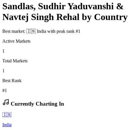
Sandlas, Sudhir Yaduvanshi &
Navtej Singh Rehal
by Country
Best market:
🇮🇳
India
with peak rank
#
1
Active Markets
1
Total Markets
1
Best Rank
#1
Currently Charting In
🇮🇳
India