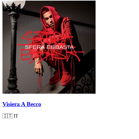
Visiera A Becco
🇮🇹
IT