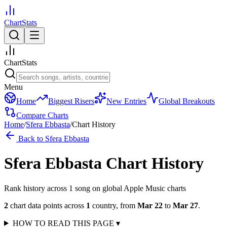
ChartStats
ChartStats
Menu
Home
Biggest Risers
New Entries
Global Breakouts
Compare Charts
Home
/
Sfera Ebbasta
/
Chart History
Back to
Sfera Ebbasta
Sfera Ebbasta
Chart History
Rank history across
1
song
on global Apple Music charts
2
chart data points across
1
country
,
from
Mar 22
to
Mar 27
.
HOW TO READ THIS PAGE
▾