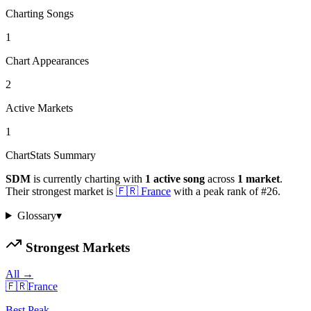
Charting Songs
1
Chart Appearances
2
Active Markets
1
ChartStats Summary
SDM
is currently charting with
1
active
song
across
1
market
.
Their strongest market is
🇫🇷
France
with a peak rank of
#
26
.
Glossary
▾
Strongest Markets
All →
🇫🇷
France
Best Peak