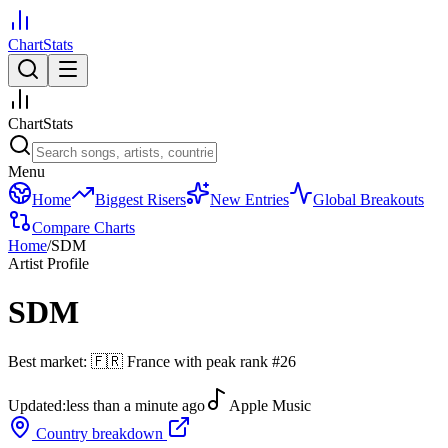
ChartStats
ChartStats
Menu
Home
Biggest Risers
New Entries
Global Breakouts
Compare Charts
Home
/
SDM
Artist Profile
SDM
Best market:
🇫🇷
France
with peak rank
#
26
Updated:
less than a minute ago
Apple Music
Country breakdown