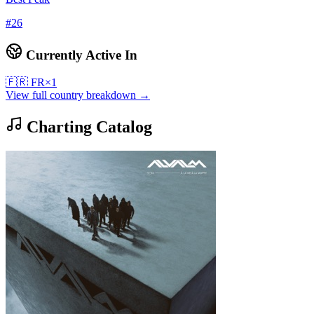
#
26
Currently Active In
🇫🇷
FR
×
1
View full country breakdown →
Charting Catalog