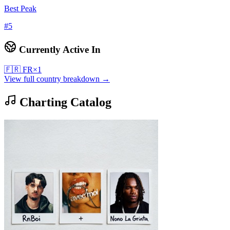
Best Peak
#
5
Currently Active In
🇫🇷
FR
×
1
View full country breakdown →
Charting Catalog