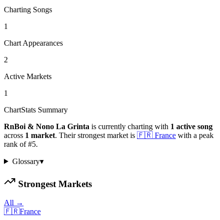
Charting Songs
1
Chart Appearances
2
Active Markets
1
ChartStats Summary
RnBoi & Nono La Grinta
is currently charting with
1
active
song
across
1
market
.
Their strongest market is
🇫🇷
France
with a peak
rank of
#
5
.
Glossary
▾
Strongest Markets
All →
🇫🇷
France