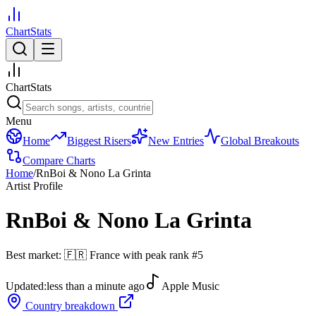
ChartStats
ChartStats
Menu
Home
Biggest Risers
New Entries
Global Breakouts
Compare Charts
Home
/
RnBoi & Nono La Grinta
Artist Profile
RnBoi & Nono La Grinta
Best market:
🇫🇷
France
with peak rank
#
5
Updated:
less than a minute ago
Apple Music
Country breakdown