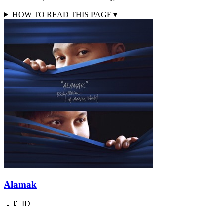
HOW TO READ THIS PAGE
▾
Alamak
🇮🇩
ID