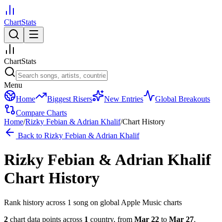
ChartStats
ChartStats
Menu
Home
Biggest Risers
New Entries
Global Breakouts
Compare Charts
Home
/
Rizky Febian & Adrian Khalif
/
Chart History
Back to
Rizky Febian & Adrian Khalif
Rizky Febian & Adrian Khalif
Chart History
Rank history across
1
song
on global Apple Music charts
2
chart data points across
1
country
,
from
Mar 22
to
Mar 27
.