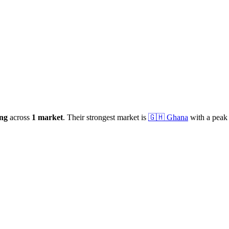
ng
across
1
market
.
Their strongest market is
🇬🇭
Ghana
with a peak