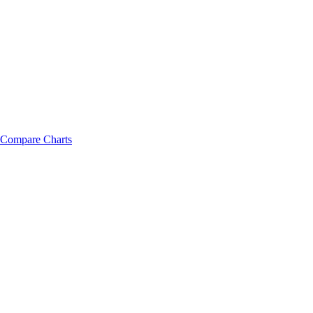
Compare Charts