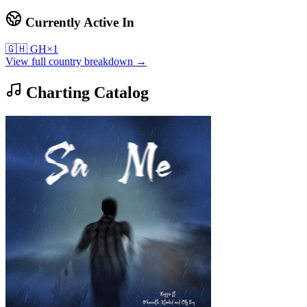
Currently Active In
🇬🇭
GH
×
1
View full country breakdown →
Charting Catalog