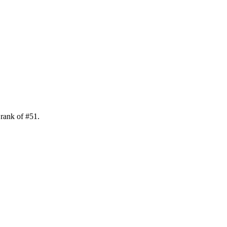
 rank of
#
51
.