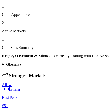
1
Chart Appearances
2
Active Markets
1
ChartStats Summary
Reggie, O'Kenneth & Xlimkid
is currently charting with
1
active
so
Glossary
▾
Strongest Markets
All →
🇬🇭
Ghana
Best Peak
#
51