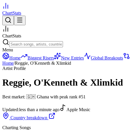
ChartStats
ChartStats
Menu
Home
Biggest Risers
New Entries
Global Breakouts
Home
/
Reggie, O'Kenneth & Xlimkid
Artist Profile
Reggie, O'Kenneth & Xlimkid
Best market:
🇬🇭
Ghana
with peak rank
#
51
Updated:
less than a minute ago
Apple Music
Country breakdown
Charting Songs