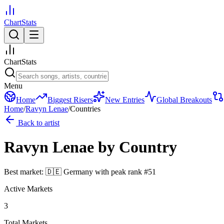
ChartStats
ChartStats
Menu
Home
Biggest Risers
New Entries
Global Breakouts
Home
/
Ravyn Lenae
/
Countries
Back to artist
Ravyn Lenae
by Country
Best market:
🇩🇪
Germany
with peak rank
#
51
Active Markets
3
Total Markets