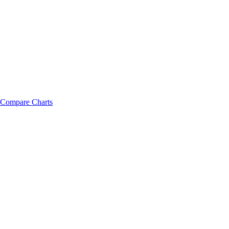
Compare Charts