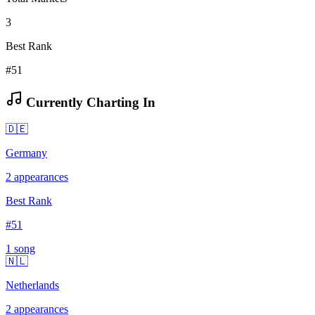
3
Best Rank
#51
Currently Charting In
🇩🇪
Germany
2
appearances
Best Rank
#
51
1
song
🇳🇱
Netherlands
2
appearances