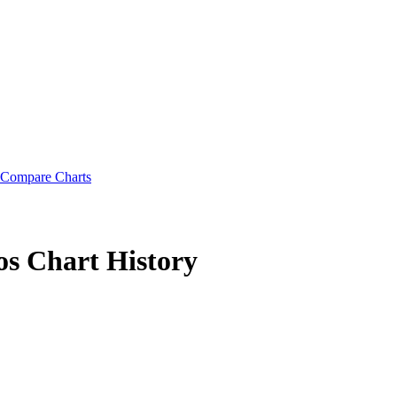
Compare Charts
os
Chart History