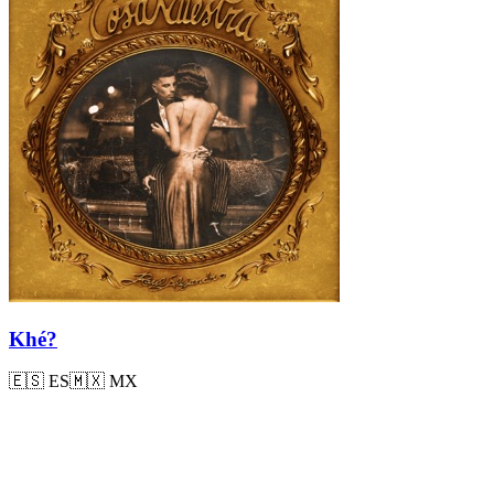
Khé?
🇪🇸
ES
🇲🇽
MX