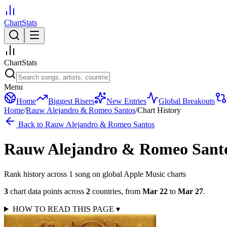
ChartStats
ChartStats
Menu
Home
Biggest Risers
New Entries
Global Breakouts
Home
/
Rauw Alejandro & Romeo Santos
/
Chart History
Back to
Rauw Alejandro & Romeo Santos
Rauw Alejandro & Romeo Sant
Rank history across
1
song
on global Apple Music charts
3
chart data points across
2
countries
,
from
Mar 22
to
Mar 27
.
HOW TO READ THIS PAGE
▾