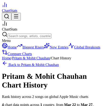
ChartStats
ChartStats
Menu
Home
Biggest Risers
New Entries
Global Breakouts
Compare Charts
Home
/
Pritam & Mohit Chauhan
/
Chart History
Back to
Pritam & Mohit Chauhan
Pritam & Mohit Chauhan
Chart History
Rank history across
2
song
s
on global Apple Music charts
4
chart data points across
1
country
,
from
Mar 22
to
Mar 27
.