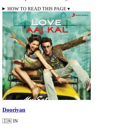
HOW TO READ THIS PAGE
▾
Dooriyan
🇮🇳
IN