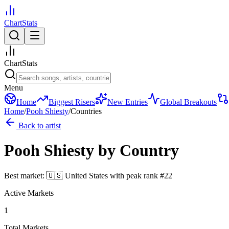
ChartStats
ChartStats
Menu
Home
Biggest Risers
New Entries
Global Breakouts
Home
/
Pooh Shiesty
/
Countries
Back to artist
Pooh Shiesty
by Country
Best market:
🇺🇸
United States
with peak rank
#
22
Active Markets
1
Total Markets