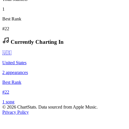
1
Best Rank
#22
Currently Charting In
🇺🇸
United States
2
appearances
Best Rank
#
22
1
song
©
2026
ChartStats. Data sourced from Apple Music.
Privacy Policy