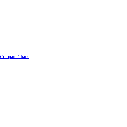
Compare Charts