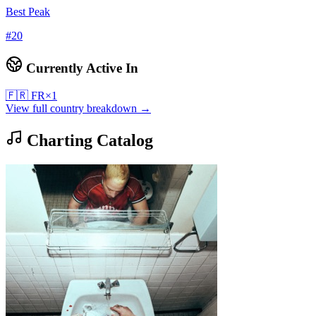
Best Peak
#
20
Currently Active In
🇫🇷
FR
×
1
View full country breakdown →
Charting Catalog