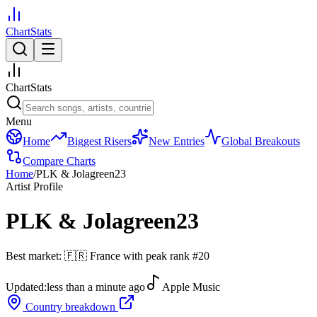
ChartStats
ChartStats
Menu
Home
Biggest Risers
New Entries
Global Breakouts
Compare Charts
Home
/
PLK & Jolagreen23
Artist Profile
PLK & Jolagreen23
Best market:
🇫🇷
France
with peak rank
#
20
Updated:
less than a minute ago
Apple Music
Country breakdown