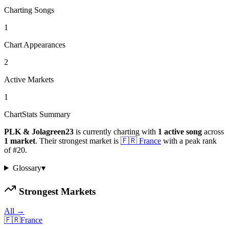
Charting Songs
1
Chart Appearances
2
Active Markets
1
ChartStats Summary
PLK & Jolagreen23
is currently charting with
1
active
song
across
1
market
.
Their strongest market is
🇫🇷
France
with a peak rank
of
#
20
.
Glossary
▾
Strongest Markets
All →
🇫🇷
France