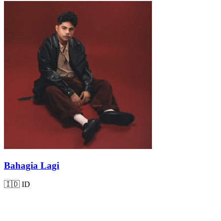
Bahagia Lagi
🇮🇩
ID