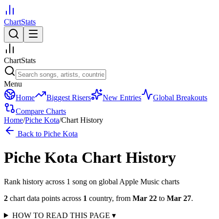
ChartStats
ChartStats
Menu
Home
Biggest Risers
New Entries
Global Breakouts
Compare Charts
Home
/
Piche Kota
/
Chart History
Back to
Piche Kota
Piche Kota
Chart History
Rank history across
1
song
on global Apple Music charts
2
chart data points across
1
country
,
from
Mar 22
to
Mar 27
.
HOW TO READ THIS PAGE
▾