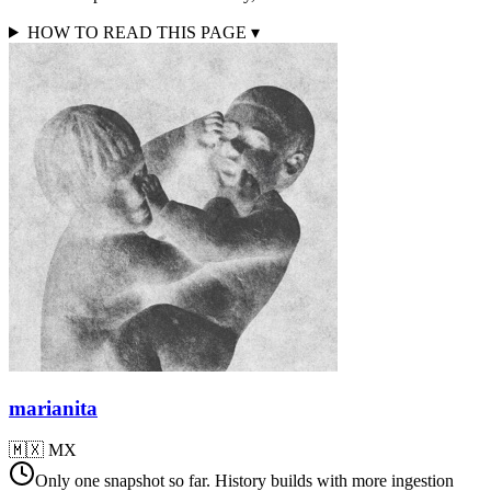
HOW TO READ THIS PAGE
▾
marianita
🇲🇽
MX
Only one snapshot so far. History builds with more ingestion