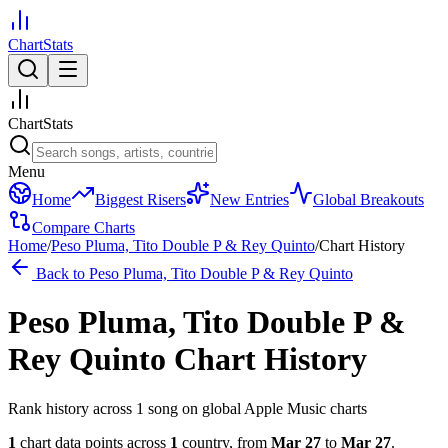
ChartStats
ChartStats
Menu
Home
Biggest Risers
New Entries
Global Breakouts
Compare Charts
Home
/
Peso Pluma, Tito Double P & Rey Quinto
/
Chart History
Back to
Peso Pluma, Tito Double P & Rey Quinto
Peso Pluma, Tito Double P &
Rey Quinto
Chart History
Rank history across
1
song
on global Apple Music charts
1
chart data points across
1
country
,
from
Mar 27
to
Mar 27
.