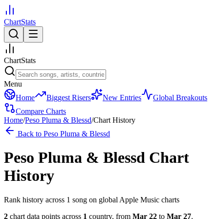
ChartStats
ChartStats
Menu
Home
Biggest Risers
New Entries
Global Breakouts
Compare Charts
Home
/
Peso Pluma & Blessd
/
Chart History
Back to
Peso Pluma & Blessd
Peso Pluma & Blessd
Chart
History
Rank history across
1
song
on global Apple Music charts
2
chart data points across
1
country
,
from
Mar 22
to
Mar 27
.