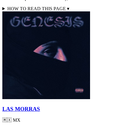
HOW TO READ THIS PAGE
▾
LAS MORRAS
🇲🇽
MX