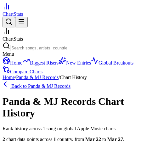
ChartStats
ChartStats
Menu
Home
Biggest Risers
New Entries
Global Breakouts
Compare Charts
Home
/
Panda & MJ Records
/
Chart History
Back to
Panda & MJ Records
Panda & MJ Records
Chart
History
Rank history across
1
song
on global Apple Music charts
2
chart data points across
1
country
,
from
Mar 22
to
Mar 27
.