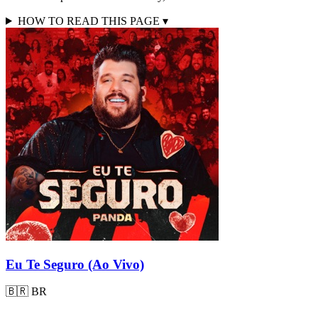
HOW TO READ THIS PAGE
▾
Eu Te Seguro (Ao Vivo)
🇧🇷
BR