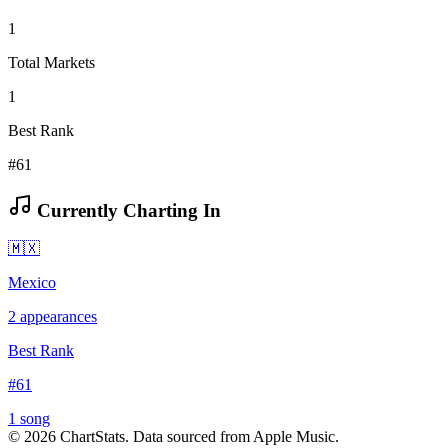
1
Total Markets
1
Best Rank
#61
Currently Charting In
🇲🇽
Mexico
2
appearances
Best Rank
#
61
1
song
©
2026
ChartStats. Data sourced from Apple Music.