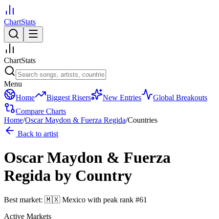
ChartStats
ChartStats
Menu
Home
Biggest Risers
New Entries
Global Breakouts
Compare Charts
Home
/
Oscar Maydon & Fuerza Regida
/
Countries
Back to artist
Oscar Maydon & Fuerza
Regida
by Country
Best market:
🇲🇽
Mexico
with peak rank
#
61
Active Markets