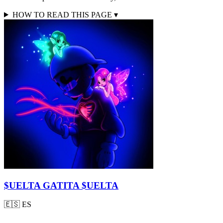
HOW TO READ THIS PAGE
▾
$UELTA GATITA $UELTA
🇪🇸
ES