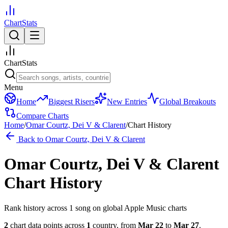
ChartStats
ChartStats
Menu
Home
Biggest Risers
New Entries
Global Breakouts
Compare Charts
Home
/
Omar Courtz, Dei V & Clarent
/
Chart History
Back to
Omar Courtz, Dei V & Clarent
Omar Courtz, Dei V & Clarent
Chart History
Rank history across
1
song
on global Apple Music charts
2
chart data points across
1
country
,
from
Mar 22
to
Mar 27
.