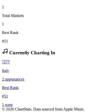
1
Total Markets
1
Best Rank
#51
Currently Charting In
🇮🇹
Italy
2
appearances
Best Rank
#
51
1
song
©
2026
ChartStats. Data sourced from Apple Music.