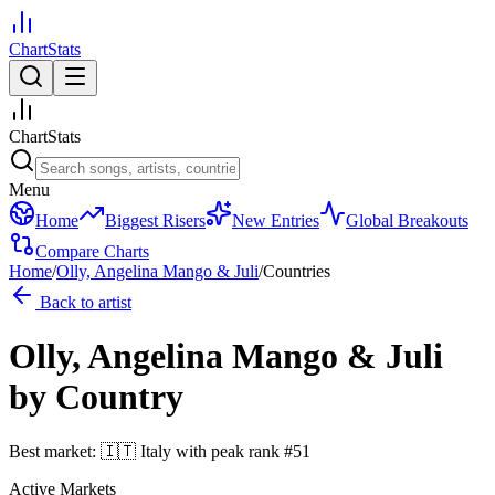
ChartStats
ChartStats
Menu
Home
Biggest Risers
New Entries
Global Breakouts
Compare Charts
Home
/
Olly, Angelina Mango & Juli
/
Countries
Back to artist
Olly, Angelina Mango & Juli
by Country
Best market:
🇮🇹
Italy
with peak rank
#
51
Active Markets