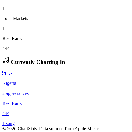
1
Total Markets
1
Best Rank
#44
Currently Charting In
🇳🇬
Nigeria
2
appearances
Best Rank
#
44
1
song
©
2026
ChartStats. Data sourced from Apple Music.