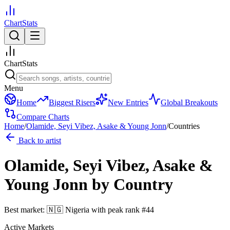
ChartStats
ChartStats
Menu
Home
Biggest Risers
New Entries
Global Breakouts
Compare Charts
Home
/
Olamide, Seyi Vibez, Asake & Young Jonn
/
Countries
Back to artist
Olamide, Seyi Vibez, Asake &
Young Jonn
by Country
Best market:
🇳🇬
Nigeria
with peak rank
#
44
Active Markets