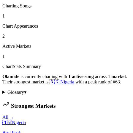
Charting Songs
1
Chart Appearances
2
Active Markets
1
ChartStats Summary
Olamide
is currently charting with
1
active
song
across
1
market
.
Their strongest market is
🇳🇬
Nigeria
with a peak rank of
#
63
.
Glossary
▾
Strongest Markets
All →
🇳🇬
Nigeria
Best Peak