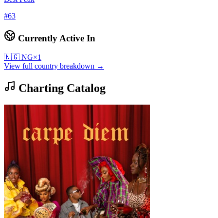
#
63
Currently Active In
🇳🇬
NG
×
1
View full country breakdown →
Charting Catalog