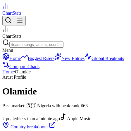
ChartStats
ChartStats
Menu
Home
Biggest Risers
New Entries
Global Breakouts
Compare Charts
Home
/
Olamide
Artist Profile
Olamide
Best market:
🇳🇬
Nigeria
with peak rank
#
63
Updated:
less than a minute ago
Apple Music
Country breakdown