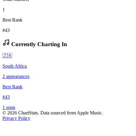
1
Best Rank
#43
Currently Charting In
🇿🇦
South Africa
2
appearances
Best Rank
#
43
1
song
©
2026
ChartStats. Data sourced from Apple Music.
Privacy Policy