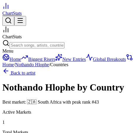
ChartStats
ChartStats
Menu
Home
Biggest Risers
New Entries
Global Breakouts
Home
/
Nothando Hlophe
/
Countries
Back to artist
Nothando Hlophe
by Country
Best market:
🇿🇦
South Africa
with peak rank
#
43
Active Markets
1
Total Markets