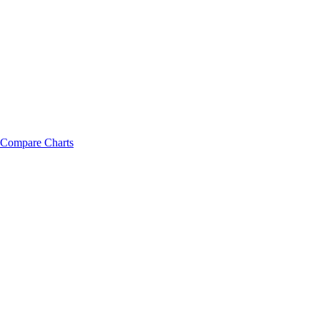
Compare Charts