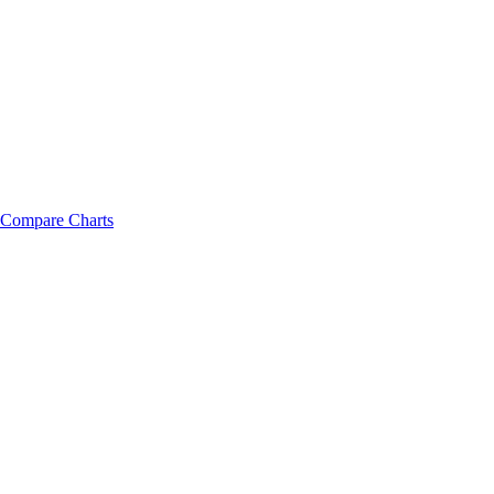
Compare Charts