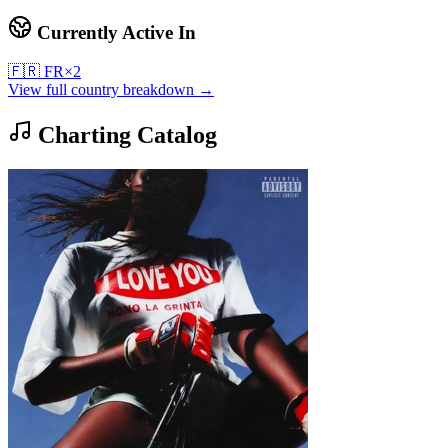
Currently Active In
🇫🇷
FR
×
2
View full country breakdown →
Charting Catalog