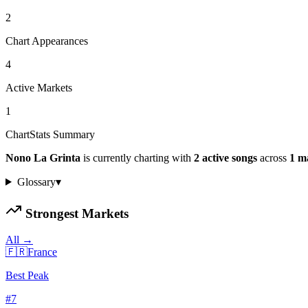
2
Chart Appearances
4
Active Markets
1
ChartStats Summary
Nono La Grinta
is currently charting with
2
active
songs
across
1
m
Glossary
▾
Strongest Markets
All →
🇫🇷
France
Best Peak
#
7