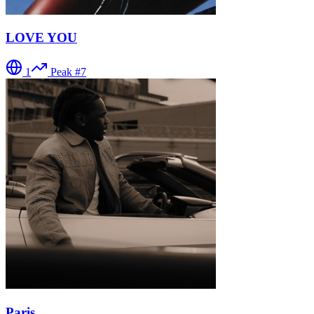
LOVE YOU
1
Peak #
7
Paris