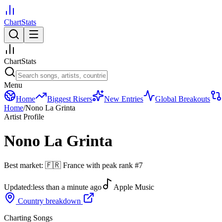
ChartStats
ChartStats
Menu
Home
Biggest Risers
New Entries
Global Breakouts
Home
/
Nono La Grinta
Artist Profile
Nono La Grinta
Best market:
🇫🇷
France
with peak rank
#
7
Updated:
less than a minute ago
Apple Music
Country breakdown
Charting Songs