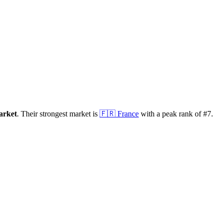
arket
.
Their strongest market is
🇫🇷
France
with a peak rank of
#
7
.