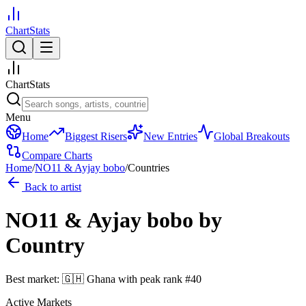
ChartStats
ChartStats
Menu
Home
Biggest Risers
New Entries
Global Breakouts
Compare Charts
Home
/
NO11 & Ayjay bobo
/
Countries
Back to artist
NO11 & Ayjay bobo
by
Country
Best market:
🇬🇭
Ghana
with peak rank
#
40
Active Markets