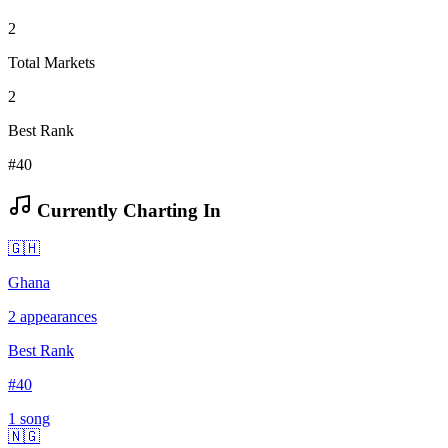
2
Total Markets
2
Best Rank
#40
Currently Charting In
🇬🇭
Ghana
2
appearances
Best Rank
#
40
1
song
🇳🇬