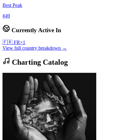
Best Peak
#
49
Currently Active In
🇫🇷
FR
×
1
View full country breakdown →
Charting Catalog