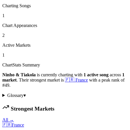
Charting Songs
1
Chart Appearances
2
Active Markets
1
ChartStats Summary
Ninho & Tiakola
is currently charting with
1
active
song
across
1
market
.
Their strongest market is
🇫🇷
France
with a peak rank of
#
49
.
Glossary
▾
Strongest Markets
All →
🇫🇷
France