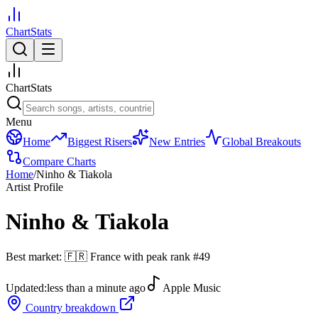
ChartStats
ChartStats
Menu
Home
Biggest Risers
New Entries
Global Breakouts
Compare Charts
Home
/
Ninho & Tiakola
Artist Profile
Ninho & Tiakola
Best market:
🇫🇷
France
with peak rank
#
49
Updated:
less than a minute ago
Apple Music
Country breakdown