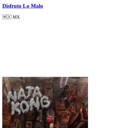
Disfruto Lo Malo
🇲🇽
MX