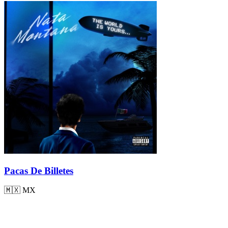
Pacas De Billetes
🇲🇽
MX