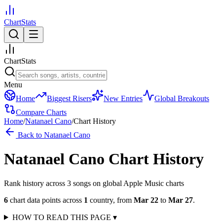
ChartStats
ChartStats
Menu
Home
Biggest Risers
New Entries
Global Breakouts
Compare Charts
Home
/
Natanael Cano
/
Chart History
Back to
Natanael Cano
Natanael Cano
Chart History
Rank history across
3
song
s
on global Apple Music charts
6
chart data points across
1
country
,
from
Mar 22
to
Mar 27
.
HOW TO READ THIS PAGE
▾