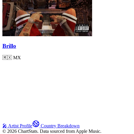
Brillo
🇲🇽
MX
🎤 Artist Profile
Country Breakdown
©
2026
ChartStats. Data sourced from Apple Music.