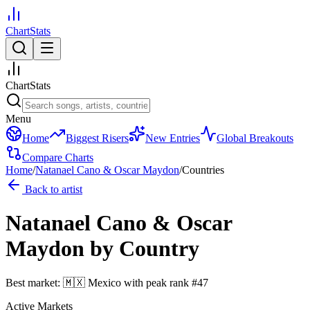
ChartStats
ChartStats
Menu
Home
Biggest Risers
New Entries
Global Breakouts
Compare Charts
Home
/
Natanael Cano & Oscar Maydon
/
Countries
Back to artist
Natanael Cano & Oscar
Maydon
by Country
Best market:
🇲🇽
Mexico
with peak rank
#
47
Active Markets