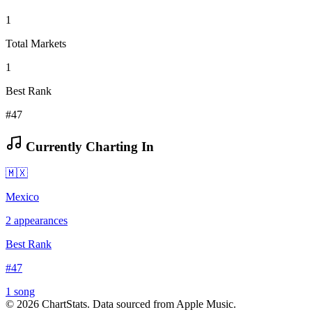
1
Total Markets
1
Best Rank
#47
Currently Charting In
🇲🇽
Mexico
2
appearances
Best Rank
#
47
1
song
©
2026
ChartStats. Data sourced from Apple Music.