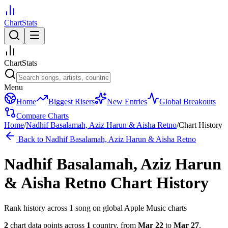
ChartStats
ChartStats
Menu
Home
Biggest Risers
New Entries
Global Breakouts
Compare Charts
Home
/
Nadhif Basalamah, Aziz Harun & Aisha Retno
/
Chart History
Back to
Nadhif Basalamah, Aziz Harun & Aisha Retno
Nadhif Basalamah, Aziz Harun
& Aisha Retno
Chart History
Rank history across
1
song
on global Apple Music charts
2
chart data points across
1
country
,
from
Mar 22
to
Mar 27
.