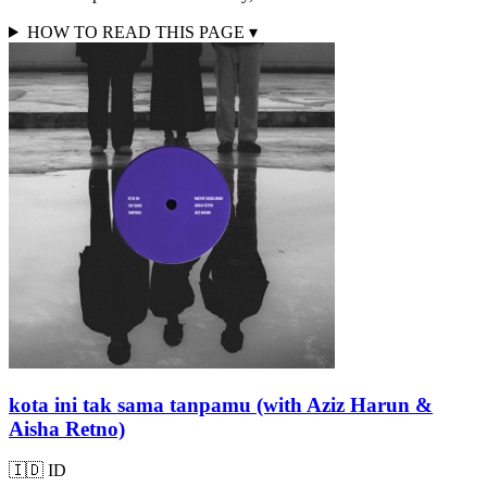
HOW TO READ THIS PAGE
▾
kota ini tak sama tanpamu (with Aziz Harun &
Aisha Retno)
🇮🇩
ID